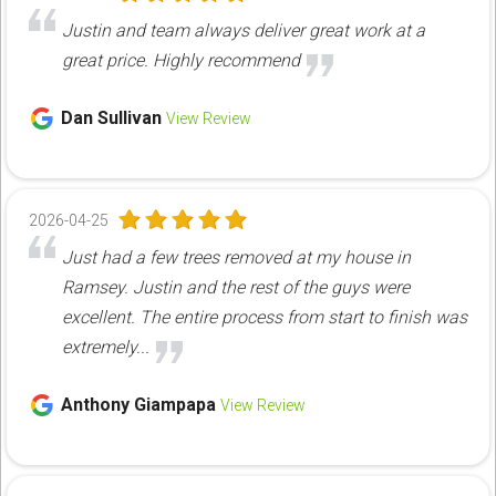
Justin and team always deliver great work at a
great price. Highly recommend
Dan Sullivan
View Review
2026-04-25
Just had a few trees removed at my house in
Ramsey. Justin and the rest of the guys were
excellent. The entire process from start to finish was
extremely...
Anthony Giampapa
View Review