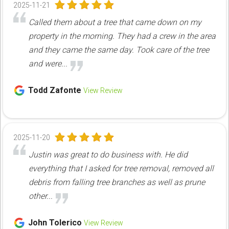
2025-11-21
Called them about a tree that came down on my
property in the morning. They had a crew in the area
and they came the same day. Took care of the tree
and were...
Todd Zafonte
View Review
2025-11-20
Justin was great to do business with. He did
everything that I asked for tree removal, removed all
debris from falling tree branches as well as prune
other...
John Tolerico
View Review