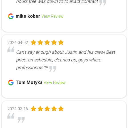
hours tree was down to to exact contract
mike kober
View Review
2024-04-02
Can't say enough about Justin and his crew! Best
price, on schedule, cleaned up, guys where
professionals!!!!
Tom Motyka
View Review
2024-03-16