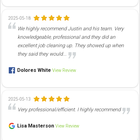
2025-05-18
We highly recommend Justin and his team. Very
knowledgeable, professional and they did an
excellent job cleaning up. They showed up when
they said they would...
Dolores White
View Review
2025-05-13
Very professional/efficient. I highly recommend
Lisa Masterson
View Review