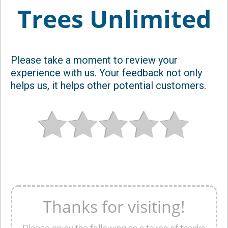
Trees Unlimited
Please take a moment to review your
experience with us. Your feedback not only
helps us, it helps other potential customers.
Thanks for visiting!