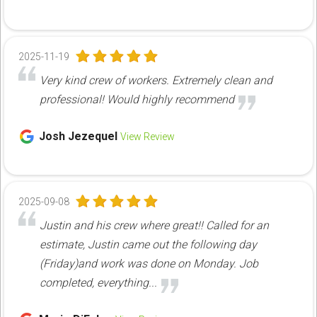
2025-11-19
Very kind crew of workers. Extremely clean and
professional! Would highly recommend
Josh Jezequel
View Review
2025-09-08
Justin and his crew where great!! Called for an
estimate, Justin came out the following day
(Friday)and work was done on Monday. Job
completed, everything...