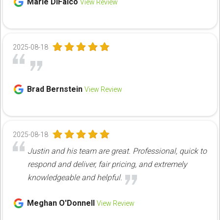
Marie DiFalco
View Review
2025-08-18
Brad Bernstein
View Review
2025-08-18
Justin and his team are great. Professional, quick to
respond and deliver, fair pricing, and extremely
knowledgeable and helpful.
Meghan O'Donnell
View Review