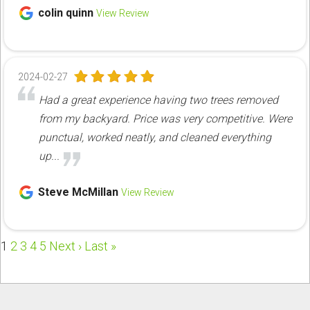
colin quinn
View Review
2024-02-27
Had a great experience having two trees removed
from my backyard. Price was very competitive. Were
punctual, worked neatly, and cleaned everything
up...
Steve McMillan
View Review
1
2
3
4
5
Next ›
Last »