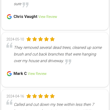
sure
Chris Vaught
View Review
2024-05-10
They removed several dead trees, cleaned up some
brush and cut back branches that were hanging
over my house and driveway.
Mark C
View Review
2024-04-16
Called and cut down my tree within less then 7