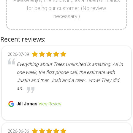
Please enjoy the following as a token of thanks
for being our customer. (No review
necessary.)
Recent reviews:
2026-07-09
Everything about Trees Unlimited is amazing. All in
one week, the first phone call, the estimate with
Justin and then Josh and a crew… wow! They did
an...
Jill Jonas
View Review
2026-06-06