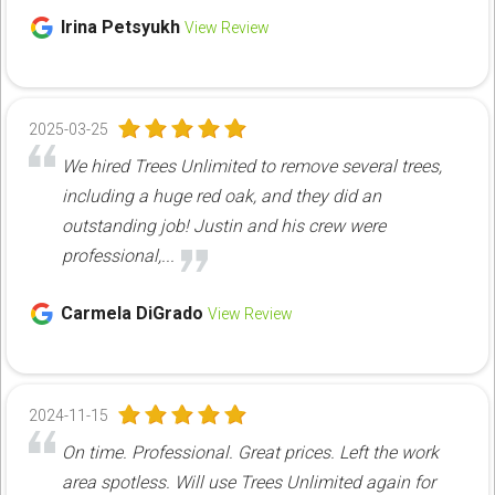
Irina Petsyukh
View Review
2025-03-25
We hired Trees Unlimited to remove several trees,
including a huge red oak, and they did an
outstanding job! Justin and his crew were
professional,...
Carmela DiGrado
View Review
2024-11-15
On time. Professional. Great prices. Left the work
area spotless. Will use Trees Unlimited again for