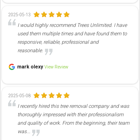
2025-05-13
I would highly recommend Trees Unlimited. I have
used them multiple times and have found them to
responsive, reliable, professional and
reasonable.
mark olexy
View Review
2025-05-08
I recently hired this tree removal company and was
thoroughly impressed with their professionalism
and quality of work. From the beginning, their team
was...