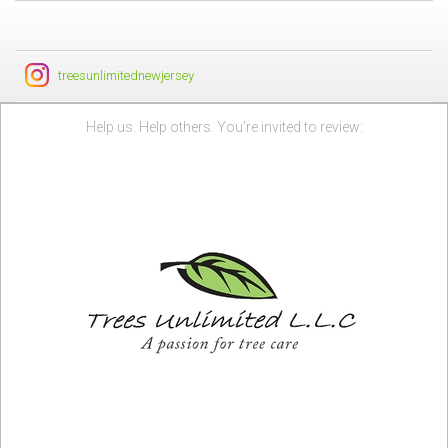
treesunlimitednewjersey
Help us. Help others. You’re invited to review: